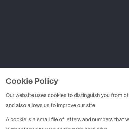
Cookie Policy
Our website uses cookies to distinguish you from ot
and also allows us to improve our site.
A cookie is a small file of letters and numbers that