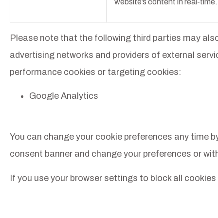
website’s content in real-time.
Please note that the following third parties may al
advertising networks and providers of external service
performance cookies or targeting cookies:
Google Analytics
You can change your cookie preferences any time by cl
consent banner and change your preferences or wit
If you use your browser settings to block all cookies