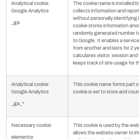
Analytical cookie:
The cookie name is installed 
Google Analytics
collects information and report
without personally identifying i
_ga
cookie stores information an
randomly generated number to 
to Google. It enables a service
from another and lasts for 2 ye
calculates visitor, session an
keeps track of site usage for th
Analytical cookie:
This cookie name forms part o
Google Analytics
cookie is set to store and cou
_ga_*
Necessary cookie:
This cookie is used by the we
allows the website owner to i
elementor