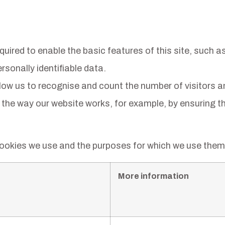
ired to enable the basic features of this site, such as
sonally identifiable data.
ow us to recognise and count the number of visitors a
 the way our website works, for example, by ensuring tha
cookies we use and the purposes for which we use them 
More information