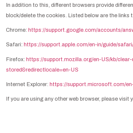
In addition to this, different browsers provide diff
block/delete the cookies. Listed below are the lin
Chrome:
https://support.google.com/accounts/an
Safari:
https://support.apple.com/en-in/guide/safar
Firefox:
https://support.mozilla.org/en-US/kb/clear
stored&redirectlocale=en-US
Internet Explorer:
https://support.microsoft.com/en
If you are using any other web browser, please visit
Privacy Policy