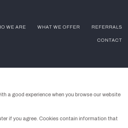
O WE ARE
WHAT WE OFFER
REFERRALS
CONTACT
 with a good experience when you browse our website
uter if you agree. Cookies contain information that