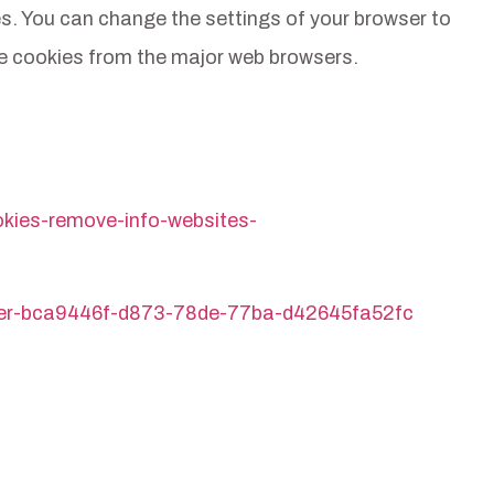
tes. You can change the settings of your browser to
te cookies from the major web browsers.
ookies-remove-info-websites-
plorer-bca9446f-d873-78de-77ba-d42645fa52fc
Proud supporters and sponsors of