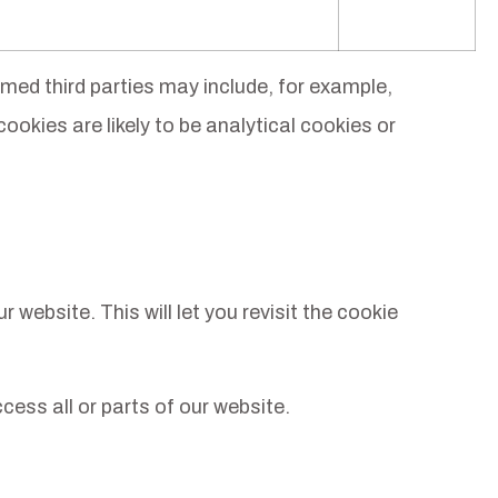
med third parties may include, for example,
cookies are likely to be analytical cookies or
website. This will let you revisit the cookie
cess all or parts of our website.