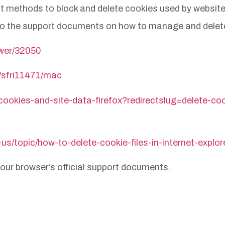
erent methods to block and delete cookies used by websi
ks to the support documents on how to manage and dele
swer/32050
i/sfri11471/mac
-cookies-and-site-data-firefox?redirectslug=delete-c
-us/topic/how-to-delete-cookie-files-in-internet-ex
 your browser’s official support documents.