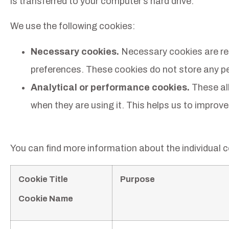
is transferred to your computer’s hard drive.
We use the following cookies:
Necessary cookies.
Necessary cookies are requ
preferences. These cookies do not store any per
Analytical or performance cookies.
These all
when they are using it. This helps us to improve
You can find more information about the individual 
Cookie Title
Purpose
Cookie Name