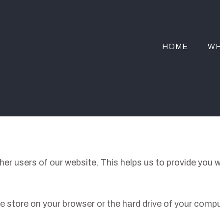
HOME
WH
her users of our website. This helps us to provide you
 we store on your browser or the hard drive of your comp