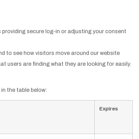
 providing secure log-in or adjusting your consent
nd to see how visitors move around our website
t users are finding what they are looking for easily.
in the table below:
Expires