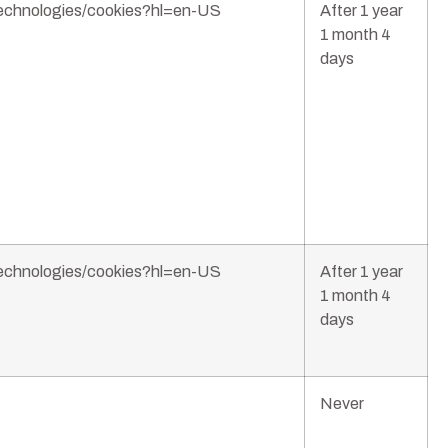
/technologies/cookies?hl=en-US
After 1 year
1 month 4
days
/technologies/cookies?hl=en-US
After 1 year
1 month 4
days
Never