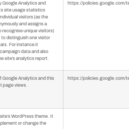
by Google Analytics and
https://policies.google.com
s site usage statistics
ndividual visitors (as the
onymously and assigns a
recognise unique visitors)
 to distinguish one visitor
ars. For instance it
d campaign data and also
e site’s analytics report.
f Google Analytics and this
https://policies.google.com
nt page views.
bsite’s WordPress theme. It
mplement or change the