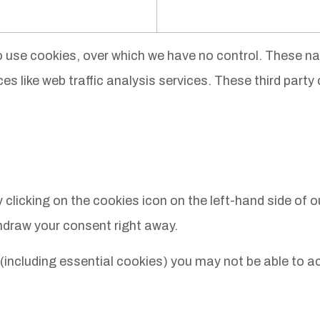
so use cookies, over which we have no control. These na
s like web traffic analysis services. These third party 
icking on the cookies icon on the left-hand side of our 
hdraw your consent right away.
 (including essential cookies) you may not be able to ac